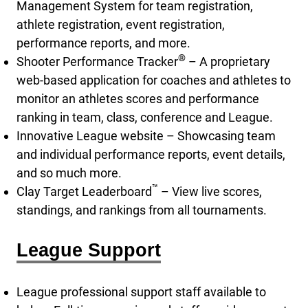
Management System for team registration,
athlete registration, event registration,
performance reports, and more.
®
Shooter Performance Tracker
– A proprietary
web-based application for coaches and athletes to
monitor an athletes scores and performance
ranking in team, class, conference and League.
Innovative League website – Showcasing team
and individual performance reports, event details,
and so much more.
™
Clay Target Leaderboard
– View live scores,
standings, and rankings from all tournaments.
League Support
League professional support staff available to