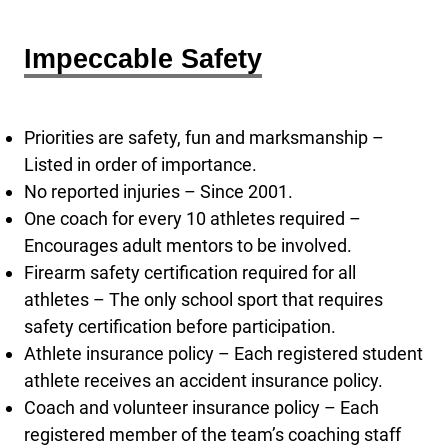
Impeccable Safety
Priorities are safety, fun and marksmanship –
Listed in order of importance.
No reported injuries – Since 2001.
One coach for every 10 athletes required –
Encourages adult mentors to be involved.
Firearm safety certification required for all
athletes – The only school sport that requires
safety certification before participation.
Athlete insurance policy – Each registered student
athlete receives an accident insurance policy.
Coach and volunteer insurance policy – Each
registered member of the team’s coaching staff