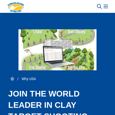
Skip to content
Link to Home page
/
Why USA
JOIN THE WORLD
LEADER IN CLAY