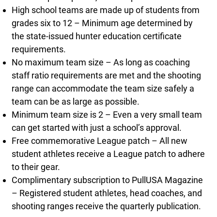
High school teams are made up of students from
grades six to 12 – Minimum age determined by
the state-issued hunter education certificate
requirements.
No maximum team size – As long as coaching
staff ratio requirements are met and the shooting
range can accommodate the team size safely a
team can be as large as possible.
Minimum team size is 2 – Even a very small team
can get started with just a school’s approval.
Free commemorative League patch – All new
student athletes receive a League patch to adhere
to their gear.
Complimentary subscription to PullUSA Magazine
– Registered student athletes, head coaches, and
shooting ranges receive the quarterly publication.