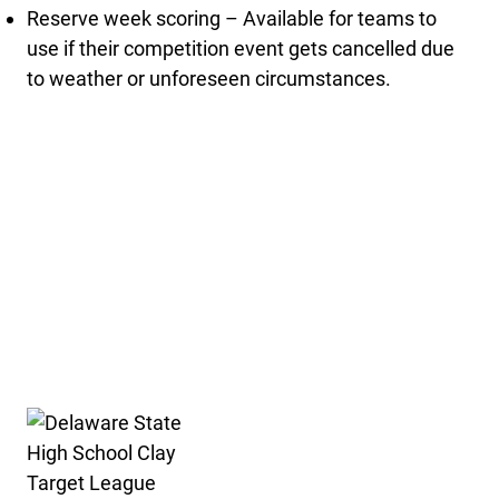
Reserve week scoring – Available for teams to
use if their competition event gets cancelled due
to weather or unforeseen circumstances.
Delaware State High School Clay Target League