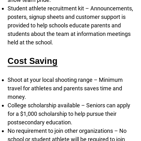
Student athlete recruitment kit – Announcements,
posters, signup sheets and customer support is
provided to help schools educate parents and
students about the team at information meetings
held at the school.
Cost Saving
Shoot at your local shooting range – Minimum
travel for athletes and parents saves time and
money.
College scholarship available – Seniors can apply
for a $1,000 scholarship to help pursue their
postsecondary education.
No requirement to join other organizations – No
school or student athlete will be required to join