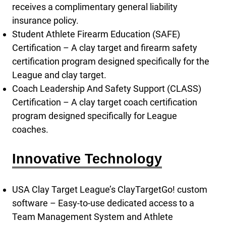
receives a complimentary general liability
insurance policy.
Student Athlete Firearm Education (SAFE)
Certification – A clay target and firearm safety
certification program designed specifically for the
League and clay target.
Coach Leadership And Safety Support (CLASS)
Certification – A clay target coach certification
program designed specifically for League
coaches.
Innovative Technology
USA Clay Target League’s ClayTargetGo! custom
software – Easy-to-use dedicated access to a
Team Management System and Athlete