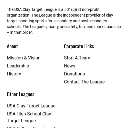
The USA Clay Target League is a 501(c)(3) non-profit
organization. The League is the independent provider of clay
target shooting sports for secondary and postsecondary
schools. The League’s priority are safety, fun, and marksmanship
– in that order.
About
Corporate Links
Mission & Vision
Start A Team
Leadership
News
History
Donations
Contact The League
Other Leagues
USA Clay Target League
USA High School Clay
Target League