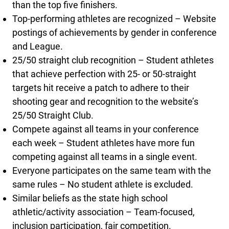
than the top five finishers.
Top-performing athletes are recognized – Website
postings of achievements by gender in conference
and League.
25/50 straight club recognition – Student athletes
that achieve perfection with 25- or 50-straight
targets hit receive a patch to adhere to their
shooting gear and recognition to the website’s
25/50 Straight Club.
Compete against all teams in your conference
each week – Student athletes have more fun
competing against all teams in a single event.
Everyone participates on the same team with the
same rules – No student athlete is excluded.
Similar beliefs as the state high school
athletic/activity association – Team-focused,
inclusion participation, fair competition.