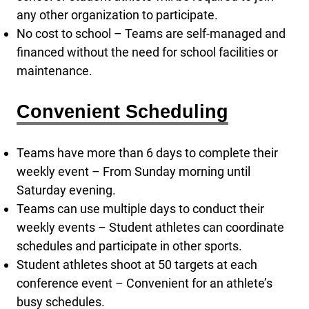
any other organization to participate.
No cost to school – Teams are self-managed and
financed without the need for school facilities or
maintenance.
Convenient Scheduling
Teams have more than 6 days to complete their
weekly event – From Sunday morning until
Saturday evening.
Teams can use multiple days to conduct their
weekly events – Student athletes can coordinate
schedules and participate in other sports.
Student athletes shoot at 50 targets at each
conference event – Convenient for an athlete’s
busy schedules.