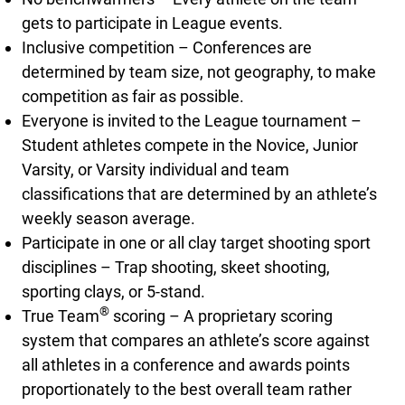
gets to participate in League events.
Inclusive competition – Conferences are
determined by team size, not geography, to make
competition as fair as possible.
Everyone is invited to the League tournament –
Student athletes compete in the Novice, Junior
Varsity, or Varsity individual and team
classifications that are determined by an athlete’s
weekly season average.
Participate in one or all clay target shooting sport
disciplines – Trap shooting, skeet shooting,
sporting clays, or 5-stand.
®
True Team
scoring – A proprietary scoring
system that compares an athlete’s score against
all athletes in a conference and awards points
proportionately to the best overall team rather