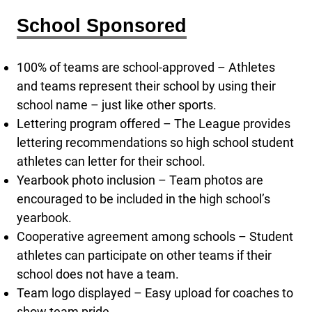
School Sponsored
100% of teams are school-approved – Athletes
and teams represent their school by using their
school name – just like other sports.
Lettering program offered – The League provides
lettering recommendations so high school student
athletes can letter for their school.
Yearbook photo inclusion – Team photos are
encouraged to be included in the high school’s
yearbook.
Cooperative agreement among schools – Student
athletes can participate on other teams if their
school does not have a team.
Team logo displayed – Easy upload for coaches to
show team pride.