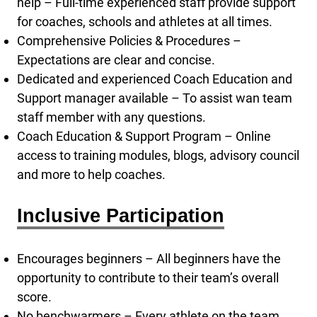
help – Full-time experienced staff provide support
for coaches, schools and athletes at all times.
Comprehensive Policies & Procedures –
Expectations are clear and concise.
Dedicated and experienced Coach Education and
Support manager available – To assist wan team
staff member with any questions.
Coach Education & Support Program – Online
access to training modules, blogs, advisory council
and more to help coaches.
Inclusive Participation
Encourages beginners – All beginners have the
opportunity to contribute to their team’s overall
score.
No benchwarmers – Every athlete on the team