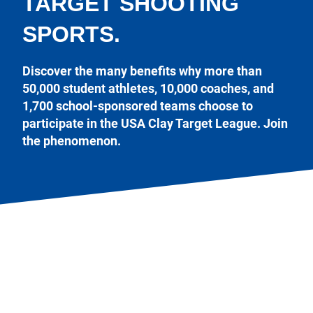
TARGET SHOOTING
SPORTS.
Discover the many benefits why more than
50,000 student athletes, 10,000 coaches, and
1,700 school-sponsored teams choose to
participate in the USA Clay Target League. Join
the phenomenon.