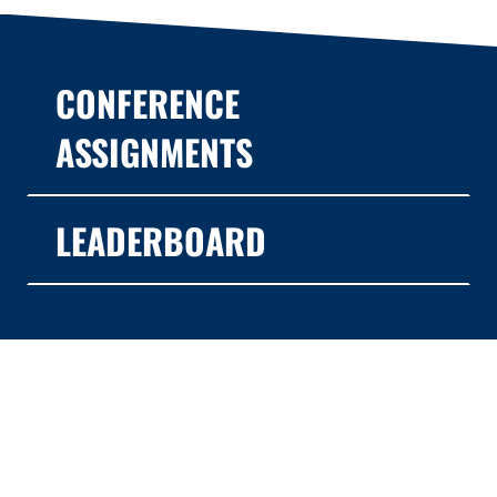
CONFERENCE
ASSIGNMENTS
LEADERBOARD