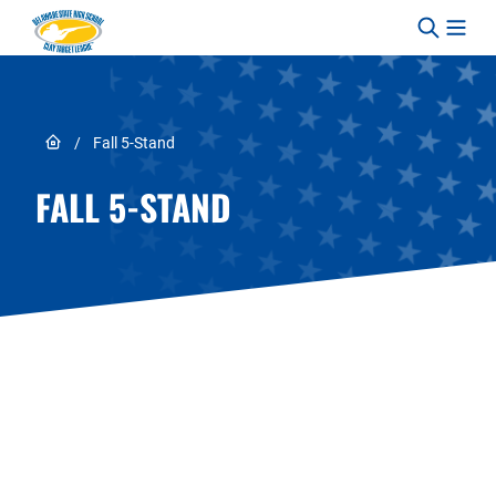
Skip to content
Link to Home page
/
Fall 5-Stand
FALL 5-STAND