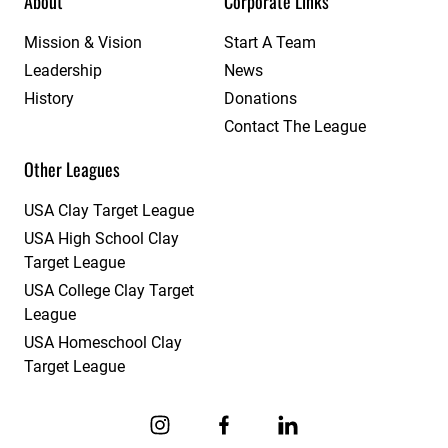
About
Corporate Links
Mission & Vision
Start A Team
Leadership
News
History
Donations
Contact The League
Other Leagues
USA Clay Target League
USA High School Clay
Target League
USA College Clay Target
League
USA Homeschool Clay
Target League