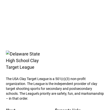
Delaware State High School Clay Target League
The USA Clay Target League is a 501(c)(3) non-profit
organization. The League is the independent provider of clay
target shooting sports for secondary and postsecondary
schools. The League’s priority are safety, fun, and marksmanship
– in that order.