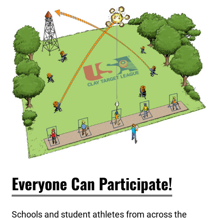
Everyone Can Participate!
Schools and student athletes from across the