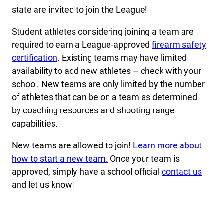
state are invited to join the League!
Student athletes considering joining a team are
required to earn a League-approved
firearm safety
certification
. Existing teams may have limited
availability to add new athletes – check with your
school. New teams are only limited by the number
of athletes that can be on a team as determined
by coaching resources and shooting range
capabilities.
New teams are allowed to join!
Learn more about
how to start a new team.
Once your team is
approved, simply have a school official
contact us
and let us know!