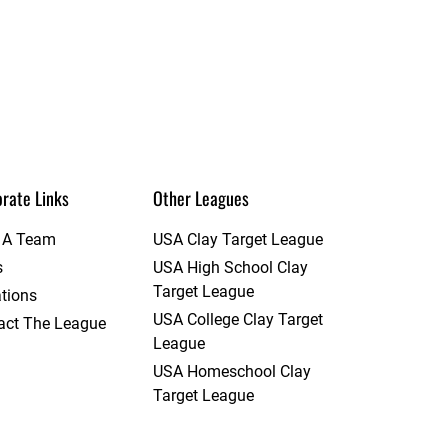
rate Links
Other Leagues
t A Team
USA Clay Target League
s
USA High School Clay
Target League
tions
USA College Clay Target
act The League
League
USA Homeschool Clay
Target League