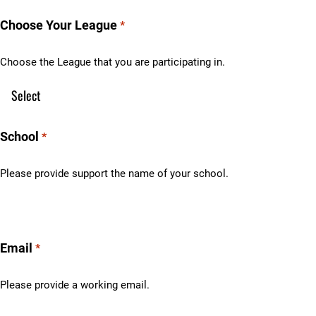
Choose Your League
*
Choose the League that you are participating in.
School
*
Please provide support the name of your school.
Email
*
Please provide a working email.