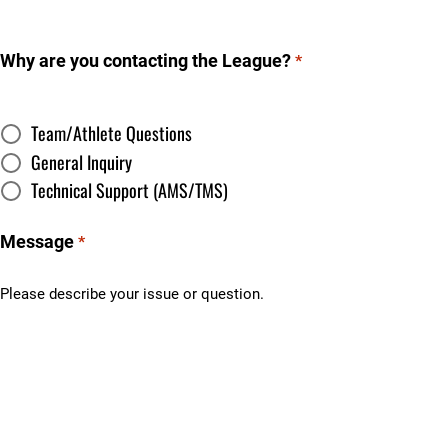
Why are you contacting the League?
*
Team/Athlete Questions
General Inquiry
Technical Support (AMS/TMS)
Message
*
Please describe your issue or question.