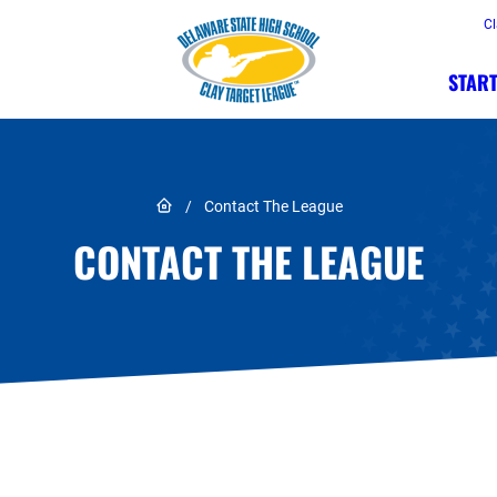
Cl
START
Link to Home page
/
Contact The League
CONTACT THE LEAGUE