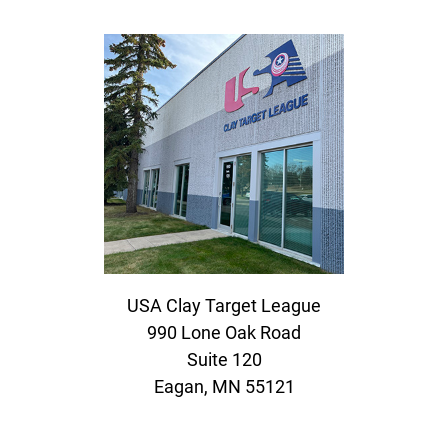
USA Clay Target League
990 Lone Oak Road
Suite 120
Eagan, MN 55121