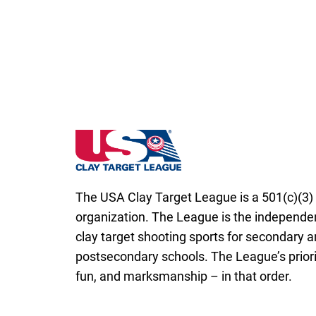
Delaware State High School Clay Target L
The USA Clay Target League is a 501(c)(3) 
organization. The League is the independen
clay target shooting sports for secondary 
postsecondary schools. The League’s priorit
fun, and marksmanship – in that order.