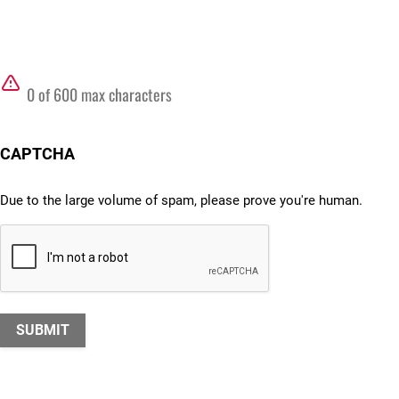
0 of 600 max characters
CAPTCHA
Due to the large volume of spam, please prove you're human.