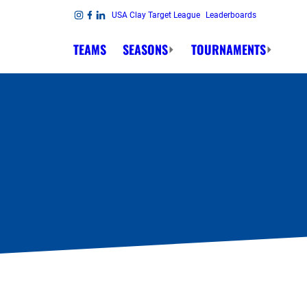
Skip to content
USA Clay Target League
Leaderboards
Link to Instagram
Link to Facebook
Link to Linkedin
TEAMS
SEASONS
TOURNAMENTS