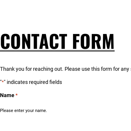
CONTACT FORM
Thank you for reaching out. Please use this form for any 
"
" indicates required fields
*
Name
*
Please enter your name.