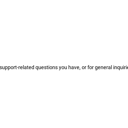
support-related questions you have, or for general inquiri