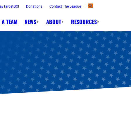
ayTargetGO!
Donations
Contact The League
 A TEAM
NEWS
ABOUT
RESOURCES