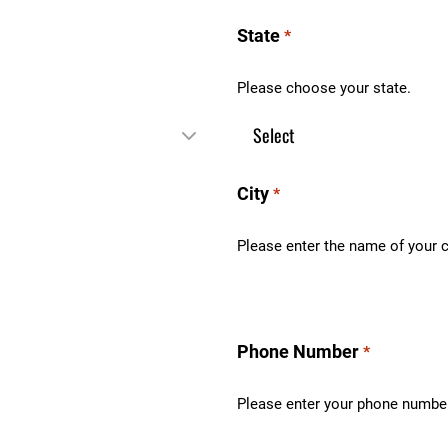
State
*
Please choose your state.
City
*
Please enter the name of your c
Phone Number
*
Please enter your phone numbe