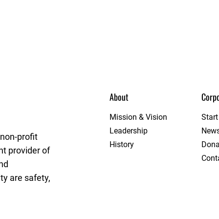
About
Corpo
eague
Mission & Vision
Star
Leadership
New
non-profit
History
Dona
t provider of
Cont
and
y are safety,