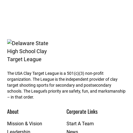
Delaware State High School Clay Target League
The USA Clay Target League is a 501(c)(3) non-profit
organization. The League is the independent provider of clay
target shooting sports for secondary and postsecondary
schools. The League’s priority are safety, fun, and marksmanship
– in that order.
About
Corporate Links
Mission & Vision
Start A Team
Leadership
News