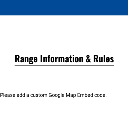
Range Information & Rules
Please add a custom Google Map Embed code.