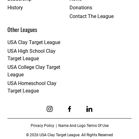
History
Donations
Contact The League
Other Leagues
USA Clay Target League
USA High School Clay
Target League
USA College Clay Target
League
USA Homeschool Clay
Target League
Link to Instagram
Link to Facebook
Link to Linkedin
Privacy Policy
Name And Logo Terms Of Use
© 2026 USA Clay Target League. All Rights Reserved