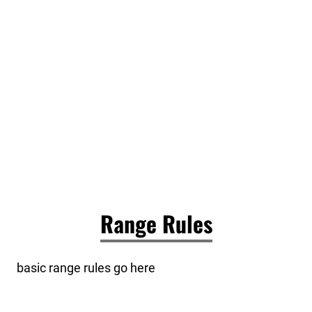
Range Rules
basic range rules go here