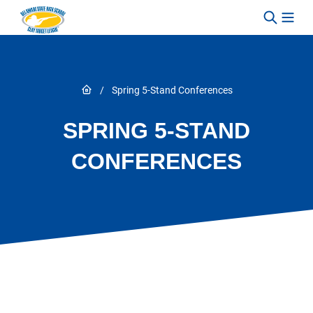
Skip to content
Link to Home page
/
Spring 5-Stand Conferences
SPRING 5-STAND
CONFERENCES