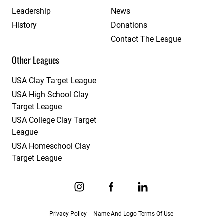
Leadership
News
History
Donations
Contact The League
Other Leagues
USA Clay Target League
USA High School Clay
Target League
USA College Clay Target
League
USA Homeschool Clay
Target League
Link to Instagram
Link to Facebook
Link to Linkedin
Privacy Policy
Name And Logo Terms Of Use