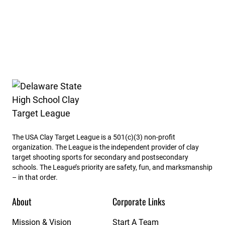
Delaware State High School Clay Target League
The USA Clay Target League is a 501(c)(3) non-profit
organization. The League is the independent provider of clay
target shooting sports for secondary and postsecondary
schools. The League’s priority are safety, fun, and marksmanship
– in that order.
About
Corporate Links
Mission & Vision
Start A Team