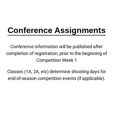
Conference Assignments
Conference information will be published after
completion of registration, prior to the beginning of
Competition Week 1
Classes (1A, 2A, etc) determine shooting days for
end-of-season competition events (if applicable).