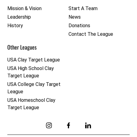
Mission & Vision
Start A Team
Leadership
News
History
Donations
Contact The League
Other Leagues
USA Clay Target League
USA High School Clay
Target League
USA College Clay Target
League
USA Homeschool Clay
Target League
Link to Instagram
Link to Facebook
Link to Linkedin