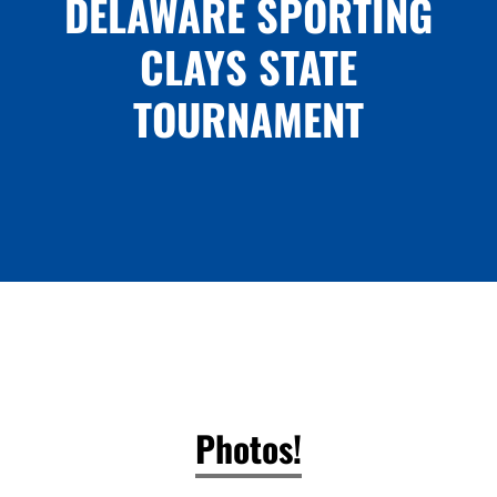
DELAWARE SPORTING
CLAYS STATE
TOURNAMENT
Photos!