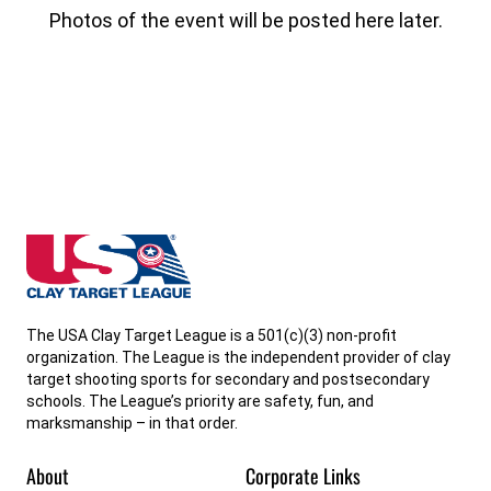
Photos of the event will be posted here later.
Delaware State High School Clay Target League
The USA Clay Target League is a 501(c)(3) non-profit
organization. The League is the independent provider of clay
target shooting sports for secondary and postsecondary
schools. The League’s priority are safety, fun, and
marksmanship – in that order.
About
Corporate Links