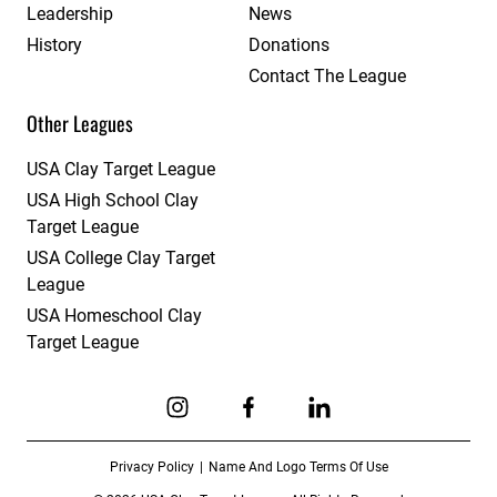
Leadership
News
History
Donations
Contact The League
Other Leagues
USA Clay Target League
USA High School Clay
Target League
USA College Clay Target
League
USA Homeschool Clay
Target League
Link to Instagram
Link to Facebook
Link to Linkedin
Privacy Policy
Name And Logo Terms Of Use