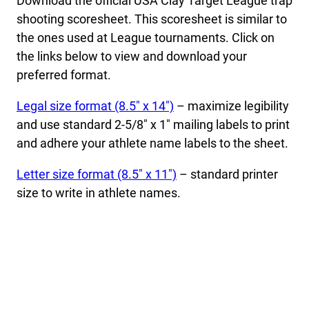
Download the official USA Clay Target League trap
shooting scoresheet. This scoresheet is similar to
the ones used at League tournaments. Click on
the links below to view and download your
preferred format.
Legal size format (8.5″ x 14″)
– maximize legibility
and use standard 2-5/8″ x 1″ mailing labels to print
and adhere your athlete name labels to the sheet.
Letter size format (8.5″ x 11″)
– standard printer
size to write in athlete names.