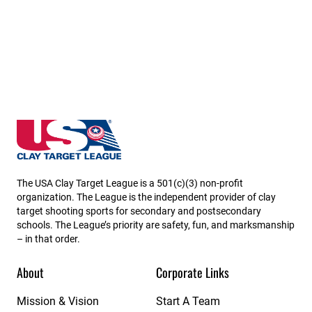
Delaware State High School Clay Target League
The USA Clay Target League is a 501(c)(3) non-profit
organization. The League is the independent provider of clay
target shooting sports for secondary and postsecondary
schools. The League’s priority are safety, fun, and marksmanship
– in that order.
About
Corporate Links
Mission & Vision
Start A Team