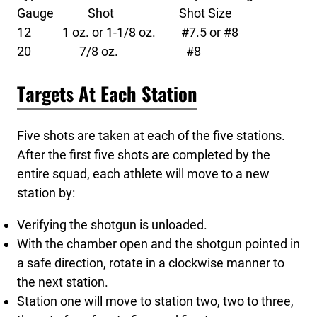
Gauge Shot Shot Size
12 1 oz. or 1-1/8 oz. #7.5 or #8
20 7/8 oz. #8
Targets At Each Station
Five shots are taken at each of the five stations.
After the first five shots are completed by the
entire squad, each athlete will move to a new
station by:
Verifying the shotgun is unloaded.
With the chamber open and the shotgun pointed in
a safe direction, rotate in a clockwise manner to
the next station.
Station one will move to station two, two to three,