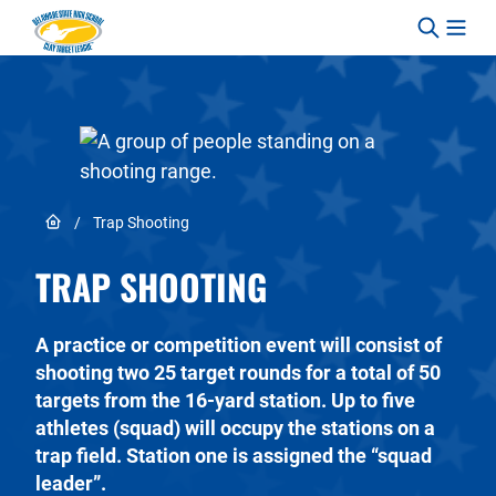
Skip to content
Link to Home page
/
Trap Shooting
TRAP SHOOTING
A practice or competition event will consist of
shooting two 25 target rounds for a total of 50
targets from the 16-yard station. Up to five
athletes (squad) will occupy the stations on a
trap field. Station one is assigned the “squad
leader”.