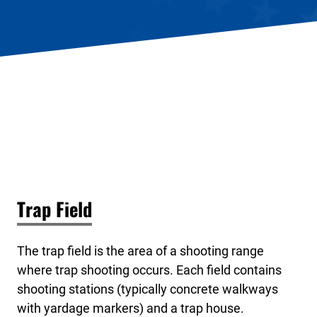
Trap Field
The trap field is the area of a shooting range
where trap shooting occurs. Each field contains
shooting stations (typically concrete walkways
with yardage markers) and a trap house.