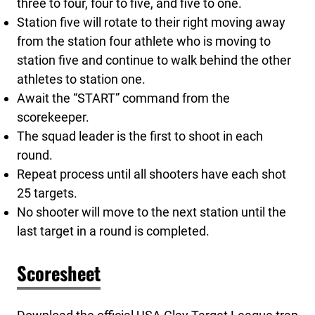
three to four, four to five, and five to one.
Station five will rotate to their right moving away
from the station four athlete who is moving to
station five and continue to walk behind the other
athletes to station one.
Await the “START” command from the
scorekeeper.
The squad leader is the first to shoot in each
round.
Repeat process until all shooters have each shot
25 targets.
No shooter will move to the next station until the
last target in a round is completed.
Scoresheet