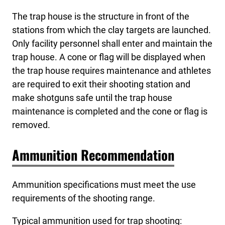
The trap house is the structure in front of the
stations from which the clay targets are launched.
Only facility personnel shall enter and maintain the
trap house. A cone or flag will be displayed when
the trap house requires maintenance and athletes
are required to exit their shooting station and
make shotguns safe until the trap house
maintenance is completed and the cone or flag is
removed.
Ammunition Recommendation
Ammunition specifications must meet the use
requirements of the shooting range.
Typical ammunition used for trap shooting: