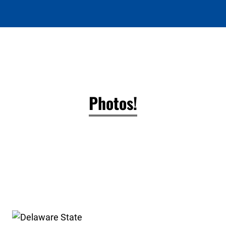
Photos!
Delaware State High School Clay Target League