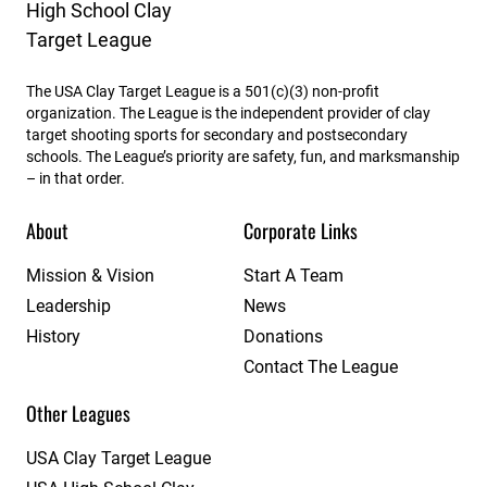
The USA Clay Target League is a 501(c)(3) non-profit
organization. The League is the independent provider of clay
target shooting sports for secondary and postsecondary
schools. The League’s priority are safety, fun, and marksmanship
– in that order.
About
Corporate Links
Mission & Vision
Start A Team
Leadership
News
History
Donations
Contact The League
Other Leagues
USA Clay Target League