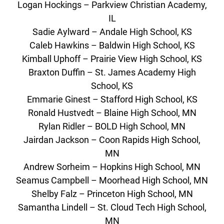
Logan Hockings – Parkview Christian Academy,
IL
Sadie Aylward – Andale High School, KS
Caleb Hawkins – Baldwin High School, KS
Kimball Uphoff – Prairie View High School, KS
Braxton Duffin – St. James Academy High
School, KS
Emmarie Ginest – Stafford High School, KS
Ronald Hustvedt – Blaine High School, MN
Rylan Ridler – BOLD High School, MN
Jairdan Jackson – Coon Rapids High School,
MN
Andrew Sorheim – Hopkins High School, MN
Seamus Campbell – Moorhead High School, MN
Shelby Falz – Princeton High School, MN
Samantha Lindell – St. Cloud Tech High School,
MN