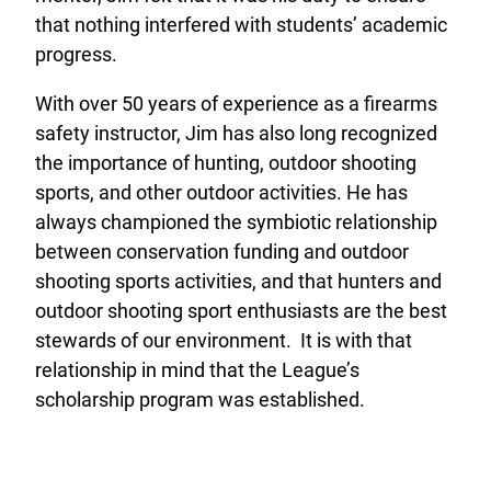
that nothing interfered with students’ academic
progress.
With over 50 years of experience as a firearms
safety instructor, Jim has also long recognized
the importance of hunting, outdoor shooting
sports, and other outdoor activities. He has
always championed the symbiotic relationship
between conservation funding and outdoor
shooting sports activities, and that hunters and
outdoor shooting sport enthusiasts are the best
stewards of our environment. It is with that
relationship in mind that the League’s
scholarship program was established.