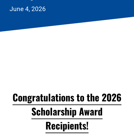
June 4, 2026
Congratulations to the 2026
Scholarship Award
Recipients!