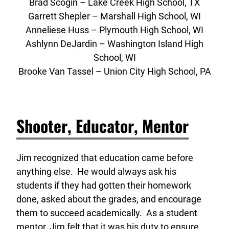
Brad Scogin – Lake Creek High School, TX
Garrett Shepler – Marshall High School, WI
Anneliese Huss – Plymouth High School, WI
Ashlynn DeJardin – Washington Island High
School, WI
Brooke Van Tassel – Union City High School, PA
Shooter, Educator, Mentor
Jim recognized that education came before
anything else. He would always ask his
students if they had gotten their homework
done, asked about the grades, and encourage
them to succeed academically. As a student
mentor, Jim felt that it was his duty to ensure