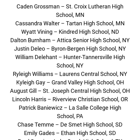
Caden Grossman – St. Croix Lutheran High
School, MN
Cassandra Walter – Tartan High School, MN
Wyatt Vining – Kindred High School, ND
Dalton Burnham – Attica Senior High School, NY
Justin Deleo – Byron-Bergen High School, NY
William Delehant – Hunter-Tannersville High
School, NY
Ryleigh Williams – Laurens Central School, NY
Kyleigh Gay – Grand Valley High School, OH
August Gill – St. Joseph Central High School, OH
Lincoln Harris – Riverview Christian School, OR
Patrick Baniewicz – La Salle College High
School, PA
Chase Temme – De Smet High School, SD
Emily Gades – Ethan High School, SD