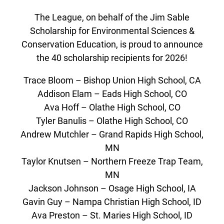
The League, on behalf of the Jim Sable
Scholarship for Environmental Sciences &
Conservation Education, is proud to announce
the 40 scholarship recipients for 2026!
Trace Bloom – Bishop Union High School, CA
Addison Elam – Eads High School, CO
Ava Hoff – Olathe High School, CO
Tyler Banulis – Olathe High School, CO
Andrew Mutchler – Grand Rapids High School,
MN
Taylor Knutsen – Northern Freeze Trap Team,
MN
Jackson Johnson – Osage High School, IA
Gavin Guy – Nampa Christian High School, ID
Ava Preston – St. Maries High School, ID