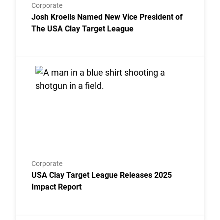
Corporate
Josh Kroells Named New Vice President of
The USA Clay Target League
Link to the post USA Clay Target League Releases 2
Corporate
USA Clay Target League Releases 2025
Impact Report