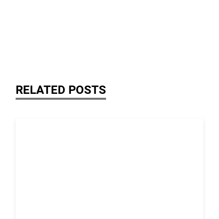
RELATED POSTS
Link to the post Josh Kroells Named New Vice Presi