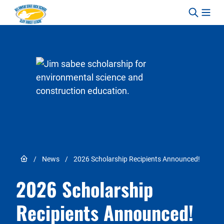
Skip to content
Link to Home page
/
News
/
2026 Scholarship Recipients Announced!
2026 Scholarship
Recipients Announced!