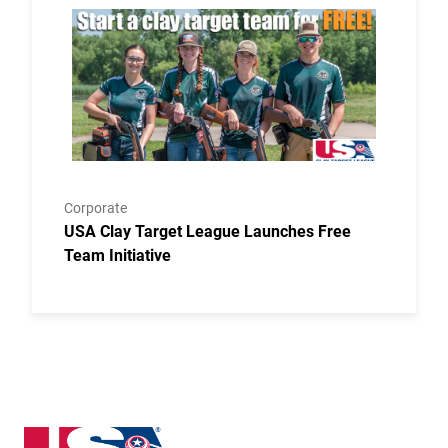
Link to the post USA Clay Target League Launches Fr
Corporate
USA Clay Target League Launches Free
Team Initiative
Delaware State High School Clay Target League