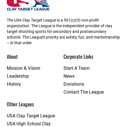
The USA Clay Target League is a 501(c)(3) non-profit
organization. The League is the independent provider of clay
target shooting sports for secondary and postsecondary
schools. The League’s priority are safety, fun, and marksmanship
– in that order.
About
Corporate Links
Mission & Vision
Start A Team
Leadership
News
History
Donations
Contact The League
Other Leagues
USA Clay Target League
USA High School Clay